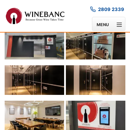
2809 2339
GALLERY
MENU
1
/
6