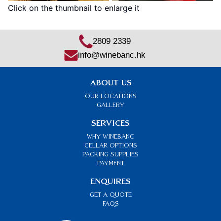
Click on the thumbnail to enlarge it
2809 2339
info@winebanc.hk
ABOUT US
OUR LOCATIONS
GALLERY
SERVICES
Why Winebanc
CELLAR OPTIONS
PACKING SUPPLIES
PAYMENT
ENQUIRES
GET A QUOTE
FAQs