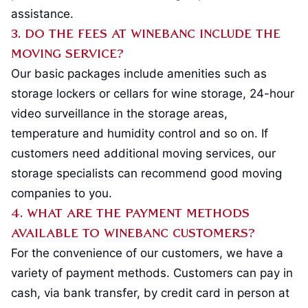
assistance.
3. Do the fees at Winebanc include the
moving service?
Our basic packages include amenities such as
storage lockers or cellars for wine storage, 24-hour
video surveillance in the storage areas,
temperature and humidity control and so on. If
customers need additional moving services, our
storage specialists can recommend good moving
companies to you.
4. What are the payment methods
available to Winebanc customers?
For the convenience of our customers, we have a
variety of payment methods. Customers can pay in
cash, via bank transfer, by credit card in person at