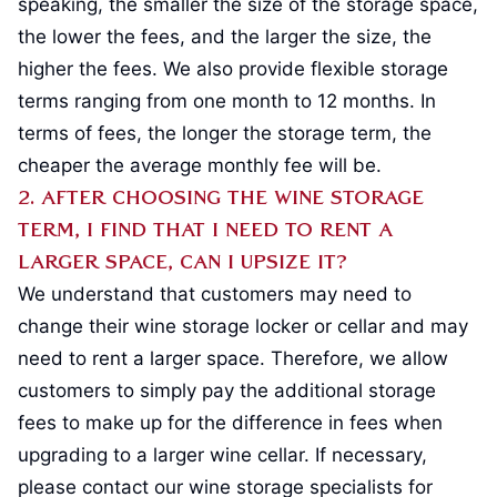
speaking, the smaller the size of the storage space,
the lower the fees, and the larger the size, the
higher the fees. We also provide flexible storage
terms ranging from one month to 12 months. In
terms of fees, the longer the storage term, the
cheaper the average monthly fee will be.
2. After choosing the wine storage
term, I find that I need to rent a
larger space, can I upsize it?
We understand that customers may need to
change their wine storage locker or cellar and may
need to rent a larger space. Therefore, we allow
customers to simply pay the additional storage
fees to make up for the difference in fees when
upgrading to a larger wine cellar. If necessary,
please contact our wine storage specialists for