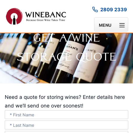
2809 2339
MENU
Get A Wine
Storage Quote
Need a quote for storing wines? Enter details here
and we’ll send one over soonest!