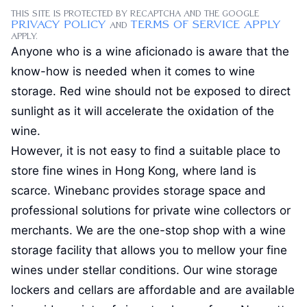
This site is protected by reCAPTCHA and the Google
Privacy Policy
Terms of Service apply
and
apply
.
Anyone who is a wine aficionado is aware that the
know-how is needed when it comes to wine
storage. Red wine should not be exposed to direct
sunlight as it will accelerate the oxidation of the
wine.
However, it is not easy to find a suitable place to
store fine wines in Hong Kong, where land is
scarce. Winebanc provides storage space and
professional solutions for private wine collectors or
merchants. We are the one-stop shop with a wine
storage facility that allows you to mellow your fine
wines under stellar conditions. Our wine storage
lockers and cellars are affordable and are available