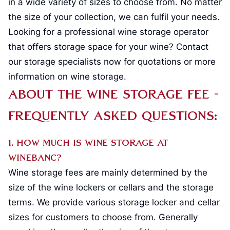
in a wide variety of sizes to choose from. No matter
the size of your collection, we can fulfil your needs.
Looking for a professional wine storage operator
that offers storage space for your wine? Contact
our storage specialists now for quotations or more
information on wine storage.
About the Wine Storage Fee -
Frequently Asked Questions:
1. How much is wine storage at
Winebanc?
Wine storage fees are mainly determined by the
size of the wine lockers or cellars and the storage
terms. We provide various storage locker and cellar
sizes for customers to choose from. Generally