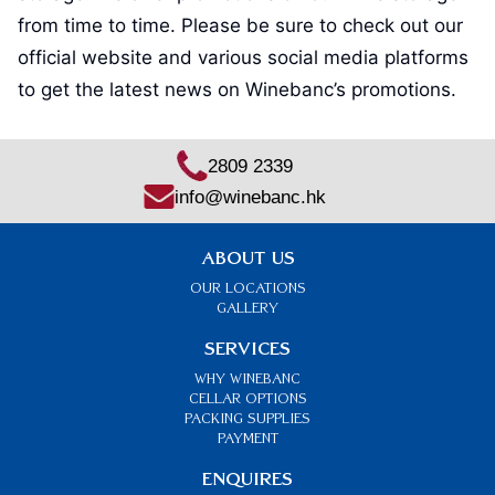
from time to time. Please be sure to check out our
official website and various social media platforms
to get the latest news on Winebanc’s promotions.
2809 2339
info@winebanc.hk
ABOUT US
OUR LOCATIONS
GALLERY
SERVICES
Why Winebanc
CELLAR OPTIONS
PACKING SUPPLIES
PAYMENT
ENQUIRES