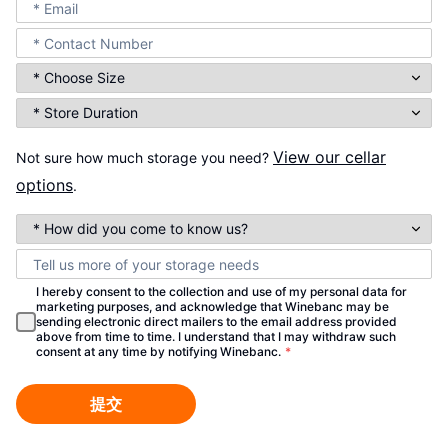
View our cellar
Not sure how much storage you need?
options
.
I hereby consent to the collection and use of my personal data for
marketing purposes, and acknowledge that Winebanc may be
sending electronic direct mailers to the email address provided
above from time to time. I understand that I may withdraw such
consent at any time by notifying Winebanc.
*
提交