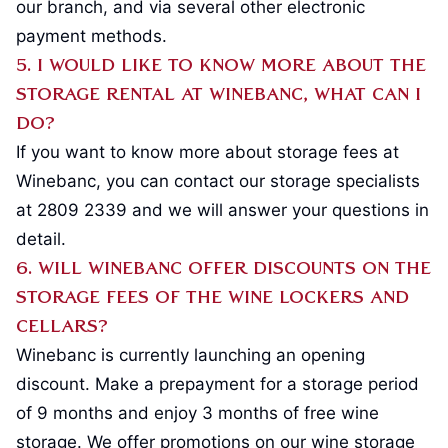
our branch, and via several other electronic
payment methods.
5. I would like to know more about the
storage rental at Winebanc, what can I
do?
If you want to know more about storage fees at
Winebanc, you can contact our storage specialists
at 2809 2339 and we will answer your questions in
detail.
6. Will Winebanc offer discounts on the
storage fees of the wine lockers and
cellars?
Winebanc is currently launching an opening
discount. Make a prepayment for a storage period
of 9 months and enjoy 3 months of free wine
storage. We offer promotions on our wine storage